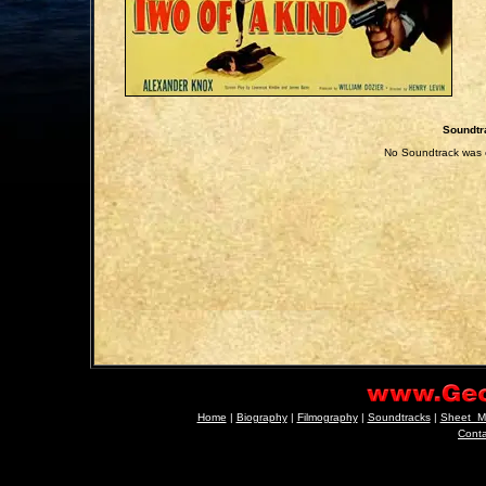
Soundtr
No Soundtrack was e
Home
|
Biography
|
Filmography
|
Soundtracks
|
Sheet_M
Cont