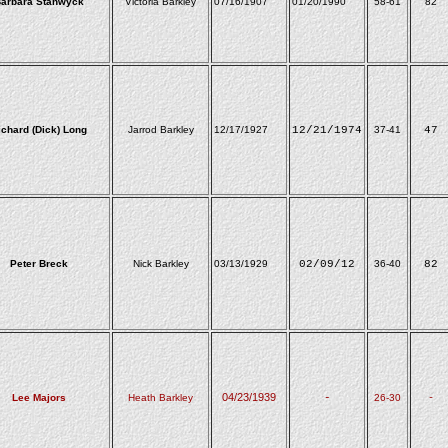
arbara Stanwyck
Victoria Barkley
07/16/1907
01/20/1990
58-61
82
ichard (Dick) Long
Jarrod Barkley
12/17/1927
12/21/1974
37-41
47
Peter Breck
Nick Barkley
03/13/1929
02/09/12
36-40
82
04/23/1939
Lee Majors
Heath Barkley
-
26-30
-