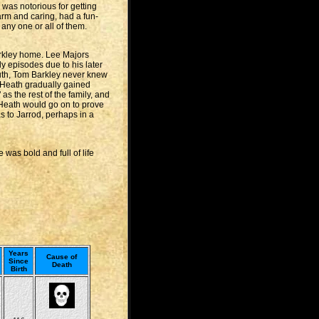
 was notorious for getting
warm and caring, had a fun-
any one or all of them.
Barkley home. Lee Majors
 episodes due to his later
ruth, Tom Barkley never knew
 Heath gradually gained
s the rest of the family, and
, Heath would go on to prove
 to Jarrod, perhaps in a
was bold and full of life
Years
Cause of
Since
Death
Birth