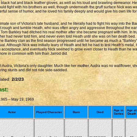
ge black hat and black leather gloves, as well as his loud and brawling demeanor. He
e would fight with his brothers as well, though underneath the gruff surface Nick was 
erful sense of humor, and he loved his family deeply and would give his own life for 
imate son of Victoria's late husband, and he literally had to fight his way into the 
 rough and tumble Heath, who was often angry and aggressive throughout the early
at Tom Barkley had ditched his real mother after she became pregnant with him. In t
her had never told him, and never even told Heath until she was on her death bed.
the Barkley clan as the first season progressed until he became as much a "Barkley" a
al. Although Nick was initially leary of Heath and felt he had to test Heath's metal
's acceptance, and eventually Nick seemed to grow even closer to Heath than he was
ore in common with him than Jarrod did.
 Audra, Victoria's only daughter. Much like her mother, Audra was no wallflower, she 
ring stunts and did not ride side-saddled.
dated:
2/2/23
ast:
 1965 – May 19, 1969
Age in
Age at
Actor
Played Character
Born
Died
Series
Death