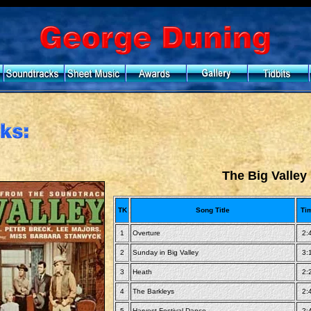
The Big Valley
TK
Song Title
Ti
1
Overture
2:
2
Sunday in Big Valley
3:
3
Heath
2:
4
The Barkleys
2:
5
Harvest Festival Dance
2: