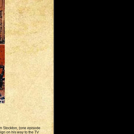
om Stockton, (one episode
ign on his way to the TV