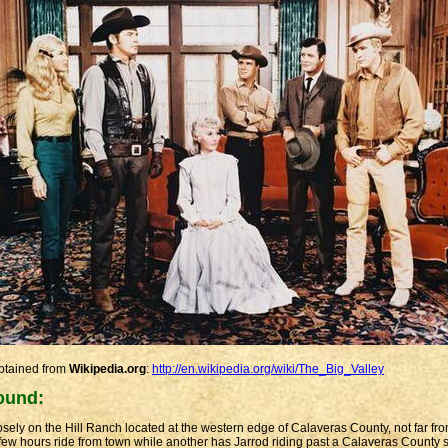
obtained from
Wikipedia.org
:
http://en.wikipedia.org/wiki/The_Big_Valley
ound:
ely on the Hill Ranch located at the western edge of Calaveras County, not far fr
few hours ride from town while another has Jarrod riding past a Calaveras County s