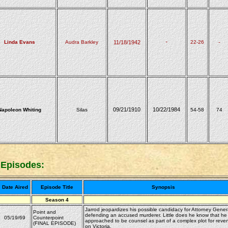
Linda Evans
Audra Barkley
11/18/1942
-
22-26
-
09/21/1910
10/22/1984
Napoleon Whiting
Silas
54-58
74
 Episodes:
Date Aired
Episode Title
Synopsis
Season 4
Jarrod jeopardizes his possible candidacy for Attorney Gener
Point and
defending an accused murderer. Little does he know that he
05/19/69
Counterpoint
approached to be counsel as part of a complex plot for reve
(FINAL EPISODE)
on Victoria.