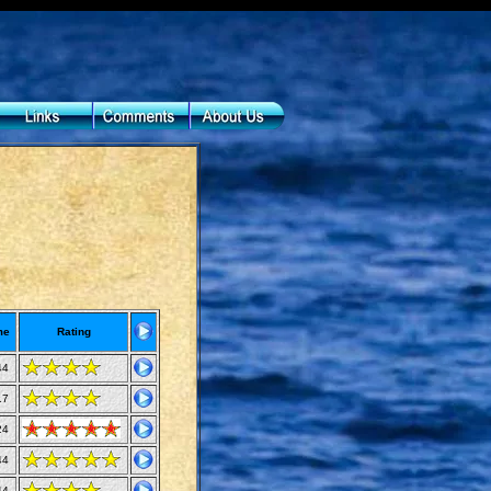
me
Rating
44
17
24
44
44