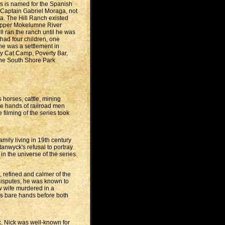
ras is named for the Spanish
y Captain Gabriel Moraga, not
ia. The Hill Ranch existed
 Upper Mokelumne River
ll ran the ranch until he was
had four children, one
he was a settlement in
y Cat Camp, Poverty Bar,
nche South Shore Park
 horses, cattle, mining
he hands of railroad men
 filming of the series took
mily living in 19th century
tanwyck's refusal to portray
in the universe of the series.
 refined and calmer of the
 disputes, he was known to
ew wife murdered in a
his bare hands before both
. Nick was well-known for