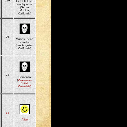
116
Heart failure,
emphysema
(Santa
Monica,
California)
96
Multiple heart
attacks
(Los Angeles,
California)
94
Demenita
(
Vancouver,
British
Columbia)
84
Alive