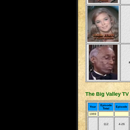
The Big Valley TV
Episode
Year
Episode
Total
1969
112
4-26