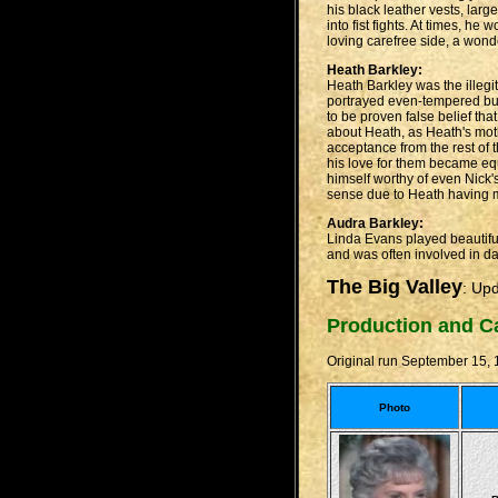
his black leather vests, lar
into fist fights. At times, h
loving carefree side, a wond
Heath Barkley:
Heath Barkley was the illegit
portrayed even-tempered but
to be proven false belief th
about Heath, as Heath's mot
acceptance from the rest of 
his love for them became equ
himself worthy of even Nick
sense due to Heath having m
Audra Barkley:
Linda Evans played beautiful
and was often involved in da
The Big Valley
: Up
Production and C
Original run September 15,
Photo