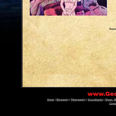
Sound
Home
|
Biography
|
Filmography
|
Soundtracks
|
Sheet_M
Cont