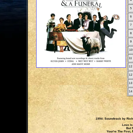
5
6
7
8
9
10
11
12
12
13
14
1994: Soundtrack by Ric
Love Is
But 
Your're The First,