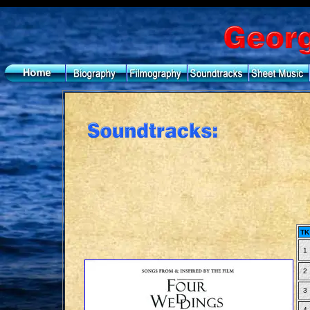
TK
1
2
3
4