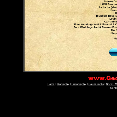
Smoke Get
I Will Surviv
La La La (Mea
Croc
T
It Should Have 
Lovin
Can't Smi
Four Weddings And A Funeral 2 C
Four Weddings And A Funeral/Fun
The 
Chap
Mo
Home
|
Biography
|
Filmography
|
Soundtracks
|
Sheet_M
Cont