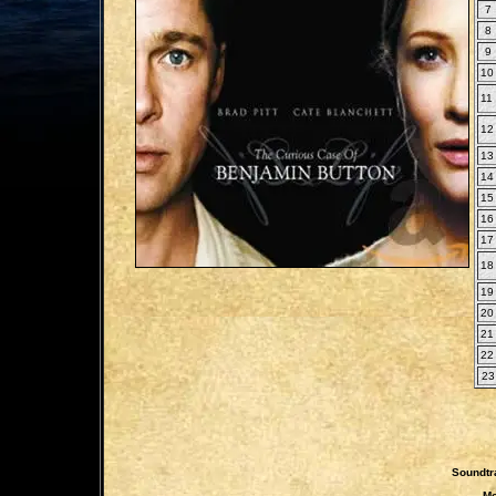
7
8
9
10
11
12
13
14
15
16
17
18
19
20
21
22
23
Soundtr
Mo