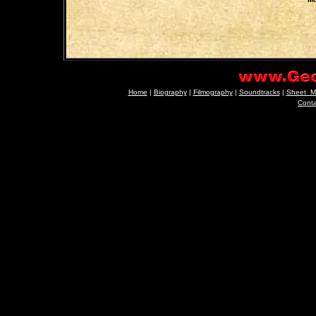
Home
|
Biography
|
Filmography
|
Soundtracks
|
Sheet_M
Cont