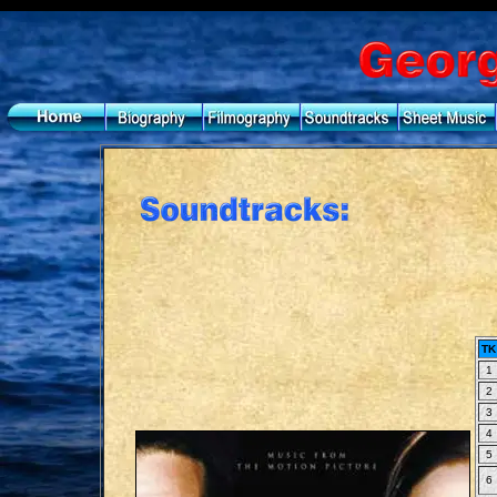
TK
1
2
3
4
5
6