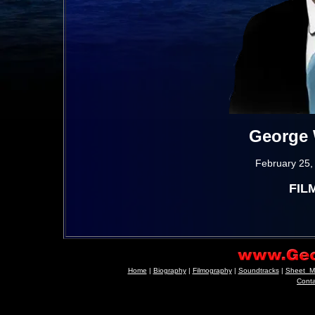
George 
February 25,
FIL
Home
|
Biography
|
Filmography
|
Soundtracks
|
Sheet_M
Cont