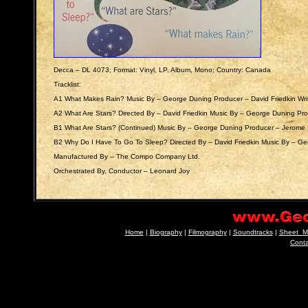
Decca ‎– DL 4073; Format: Vinyl, LP, Album, Mono; Country: Canada
Tracklist:
A1 What Makes Rain? Music By – George Duning Producer – David Friedkin Writt
A2 What Are Stars? Directed By – David Friedkin Music By – George Duning Pr
B1 What Are Stars? (Continued) Music By – George Duning Producer – Jerome 
B2 Why Do I Have To Go To Sleep? Directed By – David Friedkin Music By – Ge
Manufactured By – The Compo Company Ltd.
Orchestrated By, Conductor – Leonard Joy
Home
|
Biography
|
Filmography
|
Soundtracks
|
Sheet_M
Cont