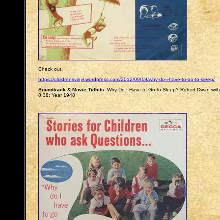
Check out:
https://childrensvinyl.wordpress.com/2012/09/19/why-do-i-have-to-go-to-sleep/
Soundtrack & Movie Tidbits
: Why Do I Have to Go to Sleep? Robert Dwan with
8:38; Year 1948