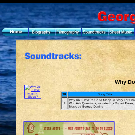
Why Do 
TK
Song Title
Why Do I Have to Go to Sleep -A Story For Chil
1
Who Ask Questions; narrated by Robert Dwan;
Music by George Duning