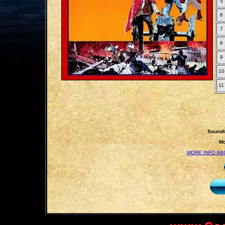
5
6
7
8
9
10
11
Soundt
Mo
MORE INFO AB