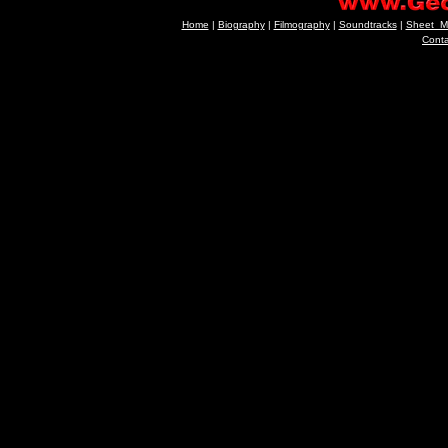
Home
|
Biography
|
Filmography
|
Soundtracks
|
Sheet_M
Cont