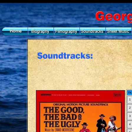
TK
1
2
3
4